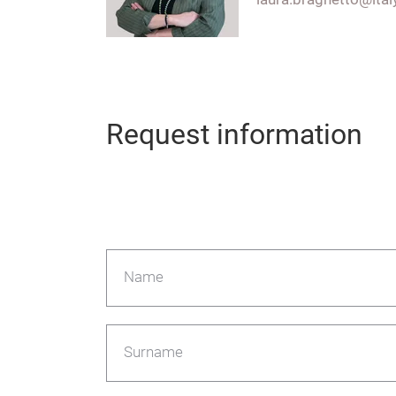
Request information
Name
Surname