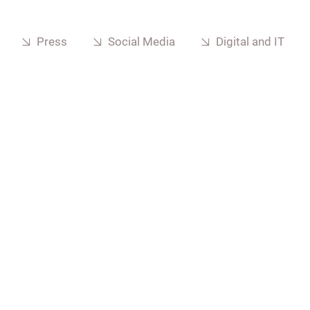
Press
Social Media
Digital and IT