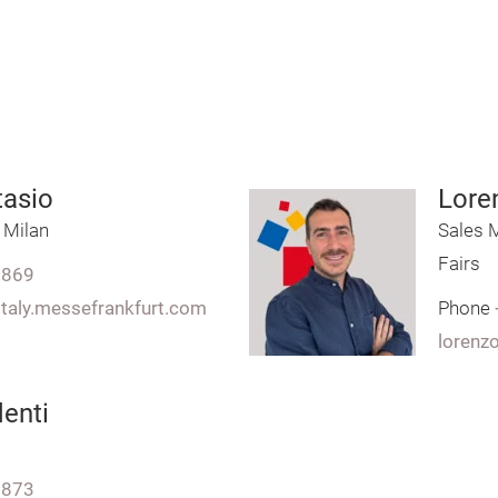
tasio
Lore
 Milan
Sales M
Fairs
7869
italy.messefrankfurt.com
Phone
lorenz
enti
7873