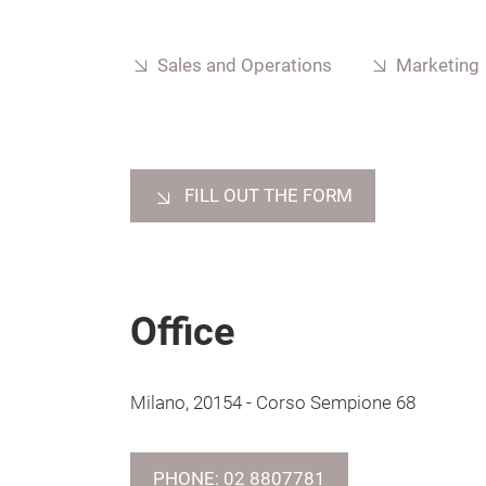
Sales and Operations
Marketing
FILL OUT THE FORM
Office
Milano, 20154 - Corso Sempione 68
PHONE: 02 8807781