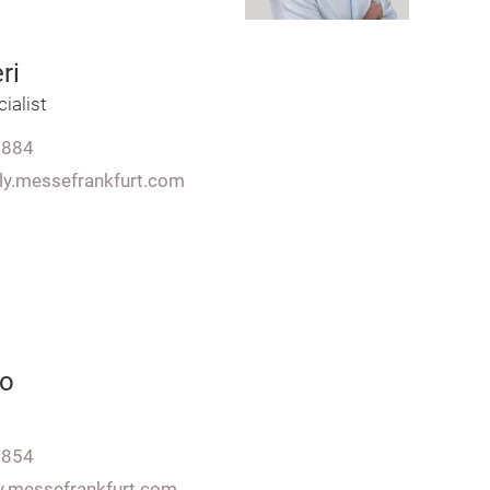
ri
ialist
7884
aly.messefrankfurt.com
to
7854
ly.messefrankfurt.com