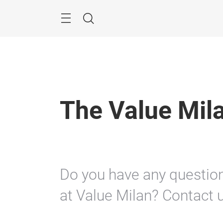
Skip
Search
The Value Mil
Do you have any questions
at Value Milan? Contact u