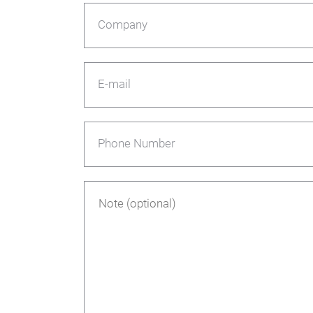
Company
E-mail
Phone Number