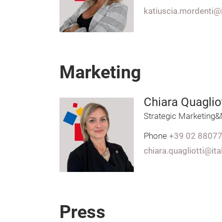
katiuscia.mordenti@
Marketing
Chiara Quagliot
Strategic Marketing
Phone
+39 02 8807
chiara.quagliotti@it
Press