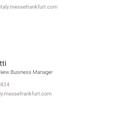
italy.messefrankfurt.com
ti
&New Business Manager
7824
aly.messefrankfurt.com