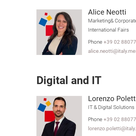
Alice Neotti
Marketing& Corporat
International Fairs
Phone
+39 02 8807
alice.neotti@italy.m
Digital and IT
Lorenzo Polett
IT & Digital Solutions
Phone
+39 02 8807
lorenzo.poletti@ital