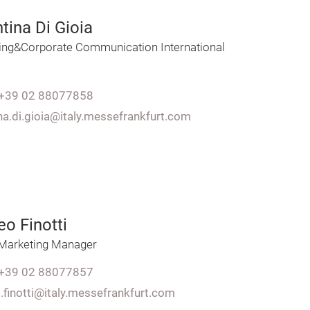
tina Di Gioia
ing&Corporate Communication International
+39 02 88077858
na.di.gioia@italy.messefrankfurt.com
o Finotti
l Marketing Manager
+39 02 88077857
.finotti@italy.messefrankfurt.com