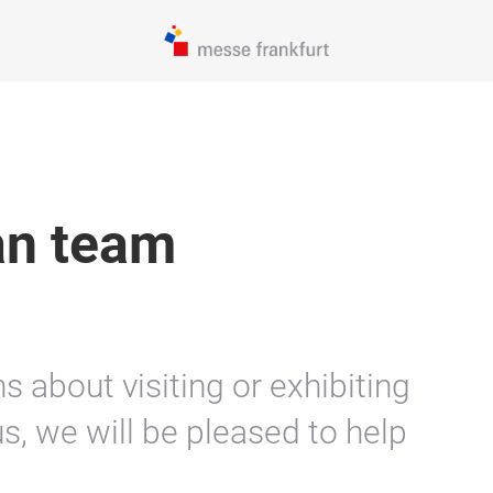
an team
 about visiting or exhibiting
s, we will be pleased to help