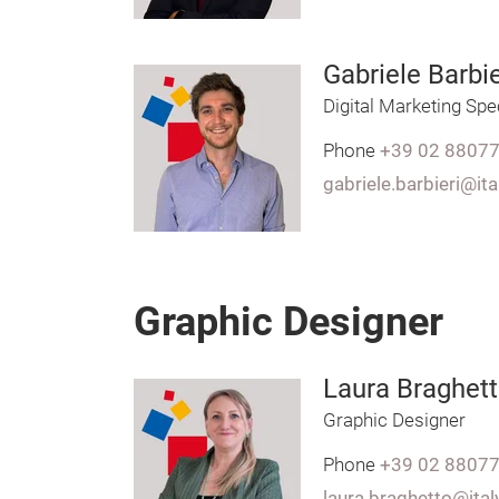
Gabriele Barbie
Digital Marketing Spec
Phone
+39 02 8807
gabriele.barbieri@it
Graphic Designer
Laura Braghet
Graphic Designer
Phone
+39 02 8807
laura.braghetto@ita