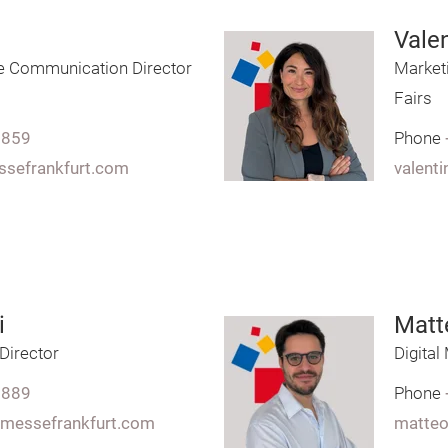
Valen
e Communication Director
Market
Fairs
7859
Phone
essefrankfurt.com
valenti
i
Matte
 Director
Digita
7889
Phone
y.messefrankfurt.com
matteo