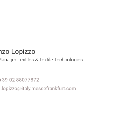
nzo Lopizzo
anager Textiles & Textile Technologies
+39-02 88077872
o.lopizzo@italy.messefrankfurt.com