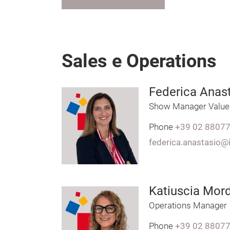
Sales e Operations
Federica Anas
Show Manager Value
Phone
+39 02 8807
federica.anastasio@
Katiuscia Mord
Operations Manager
Phone
+39 02 8807