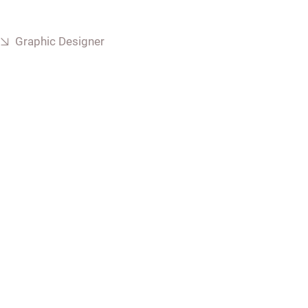
Graphic Designer