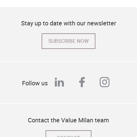
Stay up to date with our newsletter
SUBSCRIBE NOW
linkedin
facebook
instag
Follow us
Contact the Value Milan team