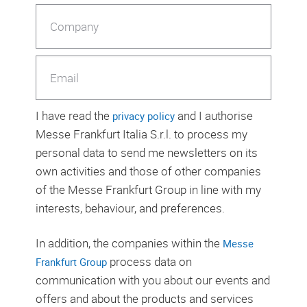
I have read the
and I authorise
privacy policy
Messe Frankfurt Italia S.r.l. to process my
personal data to send me newsletters on its
own activities and those of other companies
of the Messe Frankfurt Group in line with my
interests, behaviour, and preferences.
In addition, the companies within the
Messe
process data on
Frankfurt Group
communication with you about our events and
offers and about the products and services