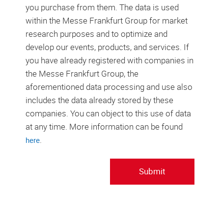
you purchase from them. The data is used
within the Messe Frankfurt Group for market
research purposes and to optimize and
develop our events, products, and services. If
you have already registered with companies in
the Messe Frankfurt Group, the
aforementioned data processing and use also
includes the data already stored by these
companies. You can object to this use of data
at any time. More information can be found
.
here