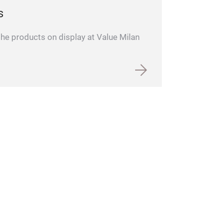
s
 the products on display at Value Milan