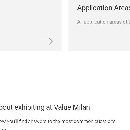
Application Area
All application areas of
out exhibiting at Value Milan
elow you’ll find answers to the most common questions