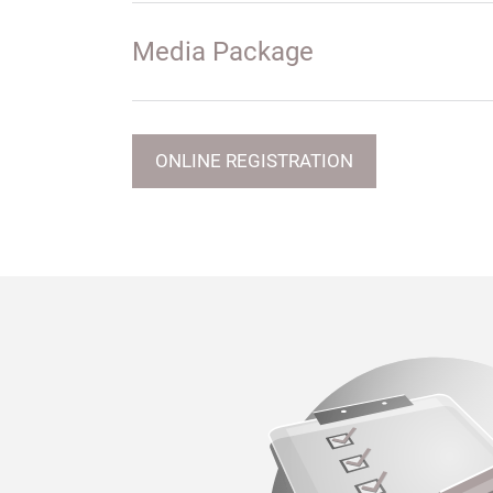
Media Package
ONLINE REGISTRATION