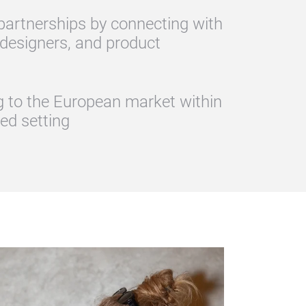
 partnerships by connecting with
 designers, and product
ng to the European market within
zed setting