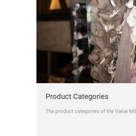
Product Categories
The product categories of the Value Mil