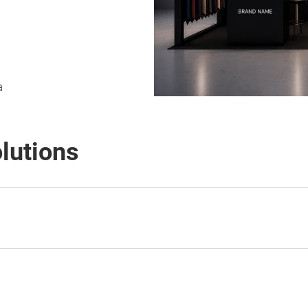
a
olutions