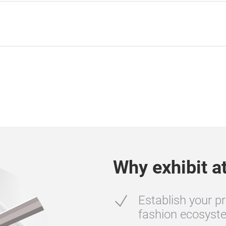
Why exhibit a
Establish your pr
fashion ecosyste