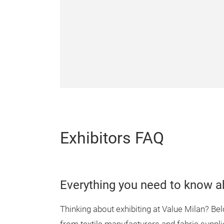
Exhibitors FAQ
Everything you need to know ab
Thinking about exhibiting at Value Milan? B