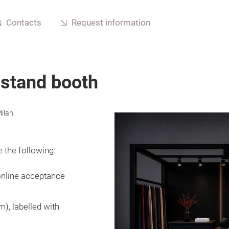
Contacts
Request information
 stand booth
ilan.
 the following:
online acceptance
), labelled with