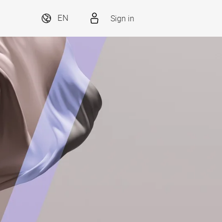
Sign in
EN