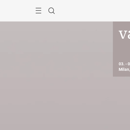
Skip
Search
03. - 
Milan