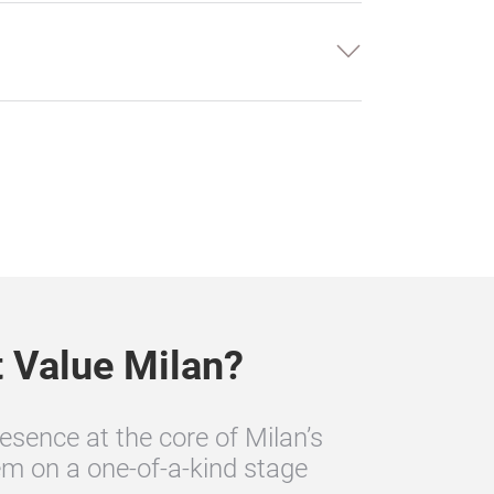
t Value Milan?
esence at the core of Milan’s
m on a one‑of‑a‑kind stage