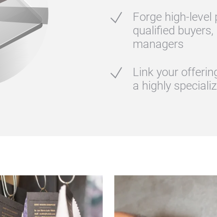
Forge high‑level
qualified buyers,
managers
Link your offeri
a highly speciali