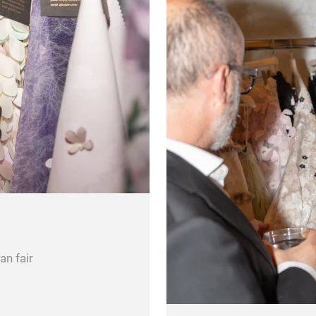
an fair