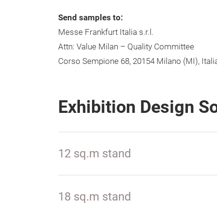
Send samples to:
Messe Frankfurt Italia s.r.l.
Attn: Value Milan – Quality Committee
Corso Sempione 68, 20154 Milano (MI), Itali
Exhibition Design S
12 sq.m stand
18 sq.m stand