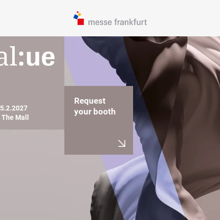
Request
05.2.2027

your booth
, The Mall