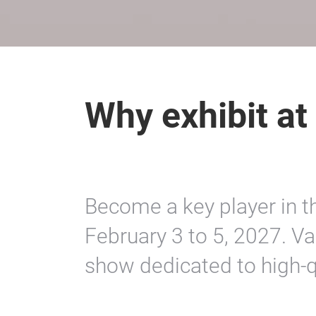
Why exhibit at
Become a key player in the
February 3 to 5, 2027. Va
show dedicated to high‑qu