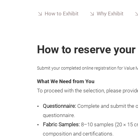
How to Exhibit
Why Exhibit
How to reserve your
Submit your completed online registration for Value M
What We Need from You
To proceed with the selection, please provide
Questionnaire:
Complete and submit the 
questionnaire.
Fabric Samples:
8–10 samples (20 × 15 cm
composition and certifications.