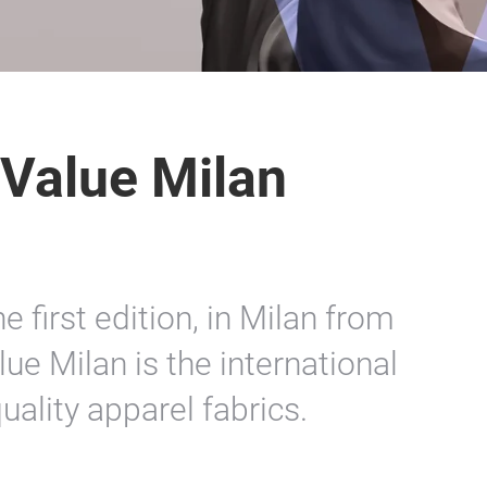
 Value Milan
 first edition, in Milan from
lue Milan is the international
ality apparel fabrics.