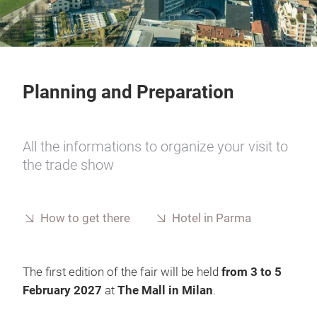
Planning and Preparation
All the informations to organize your visit to
the trade show
How to get there
Hotel in Parma
The first edition of the fair will be held
from 3 to 5
February 2027
at
The Mall in Milan
.