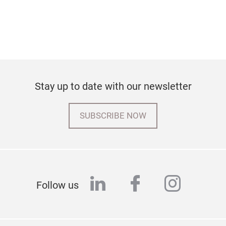
Stay up to date with our newsletter
SUBSCRIBE NOW
linkedin
facebook
instag
Follow us