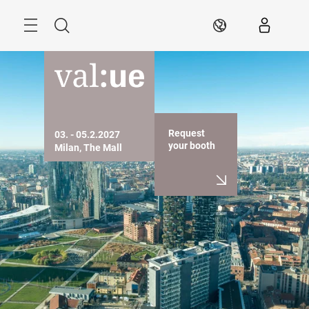
Skip
Search
EN
Request
03. - 05.2.2027

your booth
Milan, The Mall