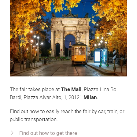
The fair takes place at
The Mall
, Piazza Lina Bo
Bardi, Piazza Alvar Alto, 1, 20121
Milan
.
Find out how to easily reach the fair by car, train, or
public transportation.
Find out how to get there