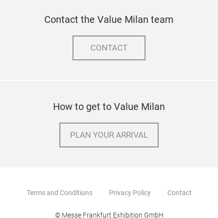
Contact the Value Milan team
CONTACT
How to get to Value Milan
PLAN YOUR ARRIVAL
Terms and Conditions
Privacy Policy
Contact
© Messe Frankfurt Exhibition GmbH