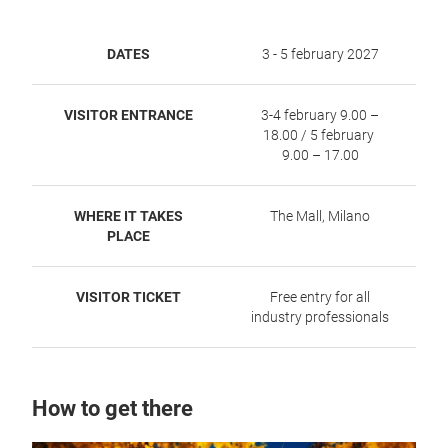
DATES
3 - 5 february 2027
VISITOR ENTRANCE
3-4 february 9.00 –
18.00 / 5 february
9.00 – 17.00
WHERE IT TAKES
The Mall, Milano
PLACE
VISITOR TICKET
Free entry for all
industry professionals
How to get there