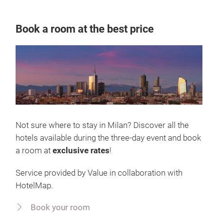
Book a room at the best price
Not sure where to stay in Milan? Discover all the
hotels available during the three-day event and book
a room at
exclusive rates
!
Service provided by Value in collaboration with
HotelMap.
Book your room