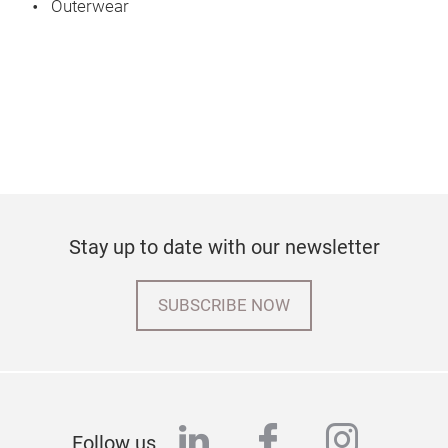
Outerwear
Stay up to date with our newsletter
SUBSCRIBE NOW
linkedin
facebook
instag
Follow us