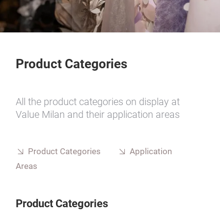
Product Categories
All the product categories on display at
Value Milan and their application areas
Product Categories
Application
Areas
Product Categories