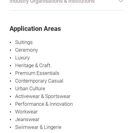
Industry Organisations & Institutions
Application Areas
Suitings
Ceremony
Luxury
Heritage & Craft
Premium Essentials
Contemporary Casual
Urban Culture
Activewear & Sportswear
Performance & Innovation
Workwear
Jeanswear
Swimwear & Lingerie