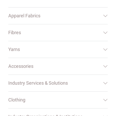
Apparel Fabrics
Fibres
Yarns
Accessories
Industry Services & Solutions
Clothing