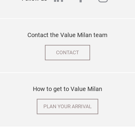
Contact the Value Milan team
CONTACT
How to get to Value Milan
PLAN YOUR ARRIVAL