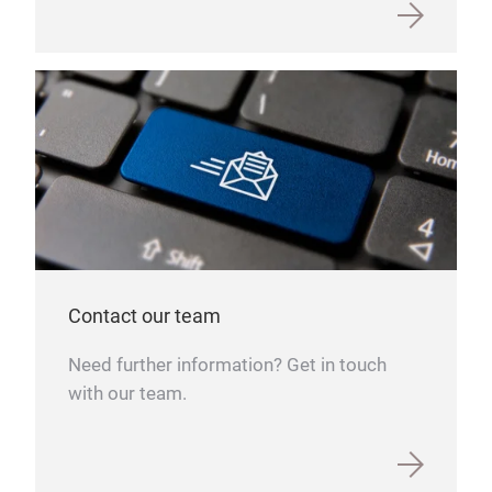
Contact our team
Need further information? Get in touch
with our team.