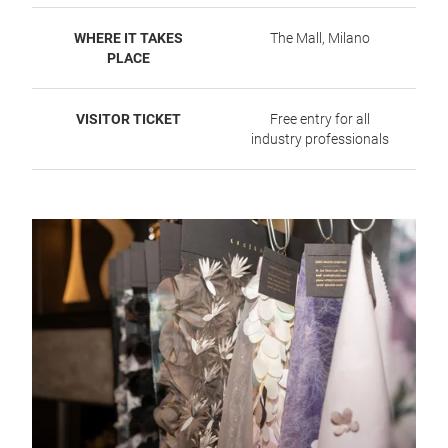
WHERE IT TAKES
The Mall, Milano
PLACE
VISITOR TICKET
Free entry for all
industry professionals