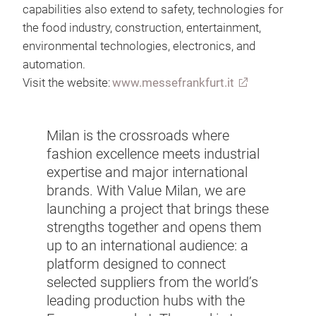
capabilities also extend to safety, technologies for
the food industry, construction, entertainment,
environmental technologies, electronics, and
automation.
Visit the website:
www.messefrankfurt.it
Milan is the crossroads where
fashion excellence meets industrial
expertise and major international
brands. With Value Milan, we are
launching a project that brings these
strengths together and opens them
up to an international audience: a
platform designed to connect
selected suppliers from the world’s
leading production hubs with the