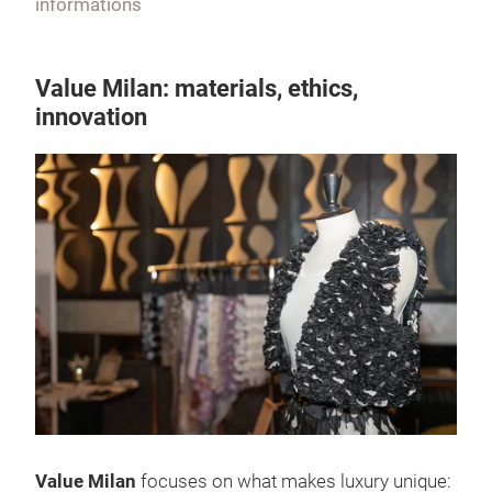
informations
Value Milan: materials, ethics,
innovation
Value Milan
focuses on what makes luxury unique: