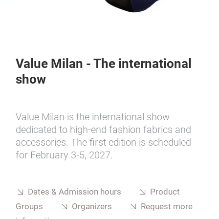
Value Milan - The international
show
Value Milan is the international show
dedicated to high-end fashion fabrics and
accessories. The first edition is scheduled
for February 3-5, 2027.
Dates & Admission hours
Product
Groups
Organizers
Request more