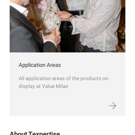
Application Areas
All application areas of the products on
display at Value Milan
About Texpertise