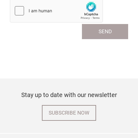
SEND
Stay up to date with our newsletter
SUBSCRIBE NOW