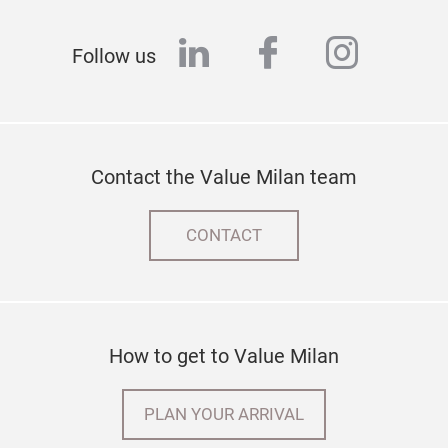
linkedin
facebook
instag
Follow us
Contact the Value Milan team
CONTACT
How to get to Value Milan
PLAN YOUR ARRIVAL