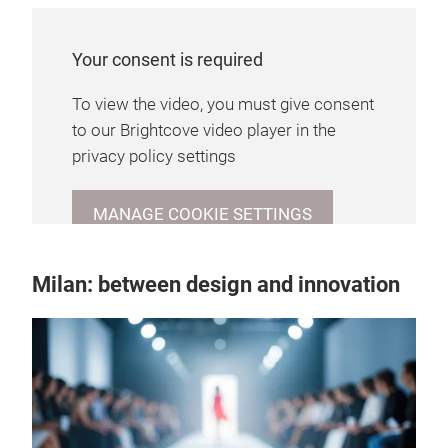
Your consent is required
To view the video, you must give consent
to our Brightcove video player in the
privacy policy settings
MANAGE COOKIE SETTINGS
Milan: between design and innovation