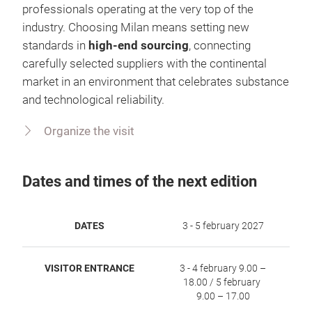
professionals operating at the very top of the
industry. Choosing Milan means setting new
standards in
high‑end sourcing
, connecting
carefully selected suppliers with the continental
market in an environment that celebrates substance
and technological reliability.
Organize the visit
Dates and times of the next edition
DATES
3 - 5 february 2027
VISITOR ENTRANCE
3 - 4 february 9.00 –
18.00 / 5 february
9.00 – 17.00