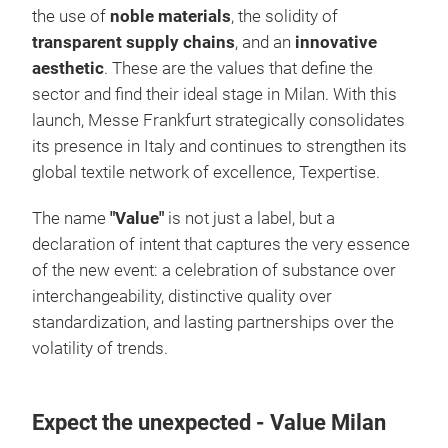
the use of
noble materials
, the solidity of
transparent supply chains
, and an
innovative
aesthetic
. These are the values ​​that define the
sector and find their ideal stage in Milan. With this
launch, Messe Frankfurt strategically consolidates
its presence in Italy and continues to strengthen its
global textile network of excellence, Texpertise.
The name
"Value"
is not just a label, but a
declaration of intent that captures the very essence
of the new event: a celebration of substance over
interchangeability, distinctive quality over
standardization, and lasting partnerships over the
volatility of trends.
Expect the unexpected - Value Milan