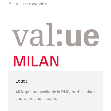
Visit the website
Logos
All logos are available in PNG, both in black
and white and in color.