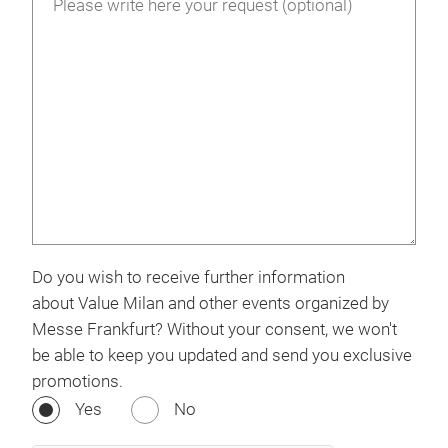
Do you wish to receive further information
about Value Milan and other events organized by
Messe Frankfurt? Without your consent, we won't
be able to keep you updated and send you exclusive
promotions.
Yes
No