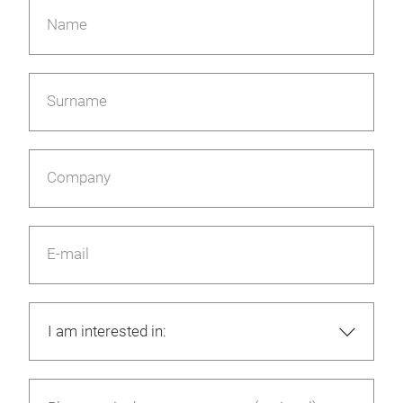
Name
Surname
Company
E-mail