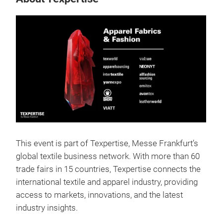
This event is part of Texpertise, Messe Frankfurt’s
global textile business network. With more than 60
trade fairs in 15 countries, Texpertise connects the
international textile and apparel industry, providing
access to markets, innovations, and the latest
industry insights.