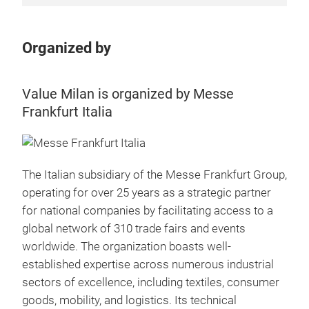
Organized by
Value Milan is organized by Messe
Frankfurt Italia
The Italian subsidiary of the Messe Frankfurt Group,
operating for over 25 years as a strategic partner
for national companies by facilitating access to a
global network of 310 trade fairs and events
worldwide. The organization boasts well-
established expertise across numerous industrial
sectors of excellence, including textiles, consumer
goods, mobility, and logistics. Its technical