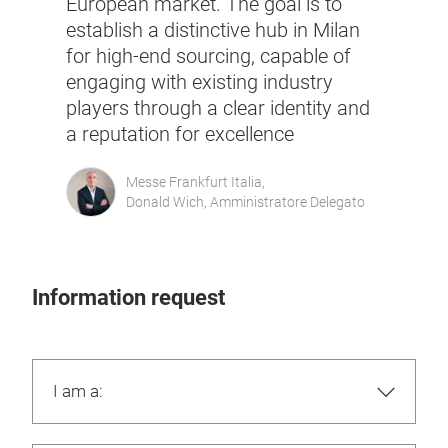
European market. The goal is to
establish a distinctive hub in Milan
for high-end sourcing, capable of
engaging with existing industry
players through a clear identity and
a reputation for excellence
Messe Frankfurt Italia,
Donald Wich, Amministratore Delegato
Information request