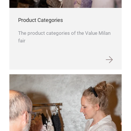
Product Categories
The product categories of the Value Milan
fair