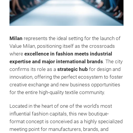
Milan
represents the ideal setting for the launch of
Value Milan, positioning itself as the crossroads
where
excellence in fashion meets industrial
expertise and major international brands
. The city
confirms its role as a
strategic hub
for design and
innovation, offering the perfect ecosystem to foster
creative exchange and new business opportunities
for the entire high‑quality textile community.
Located in the heart of one of the world’s most
influential fashion capitals, this new boutique-
format concept is conceived as a highly specialized
meeting point for manufacturers, brands, and